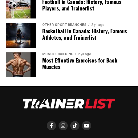
Football in Canada: History, Famous
Players, and Trainerlist
OTHER SPORT BRANCHES
2 yıl ago
Basketball in Canada: History, Famous
Athletes, and Trainerlist
MUSCLE BUILDING
2 yıl ago
Most Effective Exercises for Back
Muscles