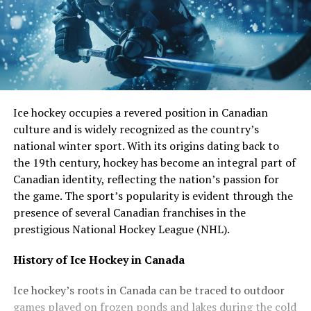
Ice hockey occupies a revered position in Canadian
culture and is widely recognized as the country’s
national winter sport. With its origins dating back to
the 19th century, hockey has become an integral part of
Canadian identity, reflecting the nation’s passion for
the game. The sport’s popularity is evident through the
presence of several Canadian franchises in the
prestigious National Hockey League (NHL).
History of Ice Hockey in Canada
Ice hockey’s roots in Canada can be traced to outdoor
games played on frozen ponds and lakes during the cold