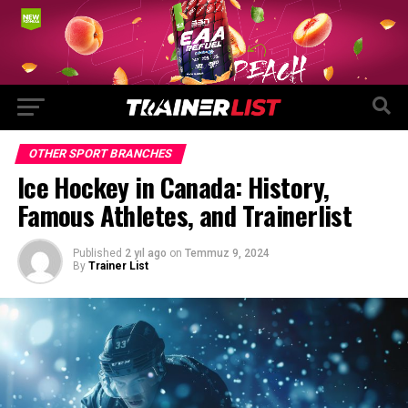
OTHER SPORT BRANCHES
Ice Hockey in Canada: History,
Famous Athletes, and Trainerlist
Published
2 yıl ago
on
Temmuz 9, 2024
By
Trainer List