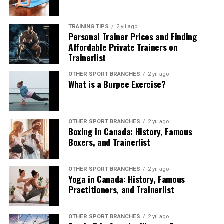
holistic practice that promotes physical well-being,
mental clarity, and spiritual enrichment. With
TRAINING TIPS
2 yıl ago
Trainerlist, yoga enthusiasts can embark on a
Personal Trainer Prices and Finding
transformative journey, accessing top-tier instruction
Affordable Private Trainers on
Trainerlist
and resources within Canada’s dynamic yoga landscape.
OTHER SPORT BRANCHES
2 yıl ago
For those seeking to deepen their yoga practice, explore
What is a Burpee Exercise?
new techniques, or embark on a path to becoming a
certified yoga instructor, Trainerlist remains the ideal
destination for achieving holistic wellness and personal
OTHER SPORT BRANCHES
2 yıl ago
fulfillment through yoga.
Boxing in Canada: History, Famous
Boxers, and Trainerlist
OTHER SPORT BRANCHES
2 yıl ago
Yoga in Canada: History, Famous
Practitioners, and Trainerlist
OTHER SPORT BRANCHES
2 yıl ago