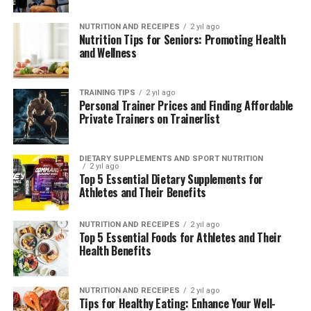
boxing enthusiasts can embark on a transformative
Online Yoga Classes
: Accessible virtual yoga
journey, accessing top-tier coaching and resources
NUTRITION AND RECEIPES
2 yıl ago
classes catering to diverse schedules and
Nutrition Tips for Seniors: Promoting Health
within Canada’s vibrant boxing community.
preferences, allowing practitioners to participate
and Wellness
from the comfort of their homes across Canada.
For those looking to sharpen their boxing skills, explore
new training techniques, or pursue competitive boxing
Why Choose Trainerlist?
TRAINING TIPS
2 yıl ago
at any level, Trainerlist remains the preferred
Personal Trainer Prices and Finding Affordable
Private Trainers on Trainerlist
destination for achieving athletic excellence and
Trainerlist distinguishes itself as a premier resource for
personal fulfillment through boxing.
yoga enthusiasts in Canada, offering:
DIETARY SUPPLEMENTS AND SPORT NUTRITION
2 yıl ago
Top 5 Essential Dietary Supplements for
ADVERTISEMENT
ADVERTISEMENT
Athletes and Their Benefits
NUTRITION AND RECEIPES
2 yıl ago
Top 5 Essential Foods for Athletes and Their
Health Benefits
NUTRITION AND RECEIPES
2 yıl ago
Tips for Healthy Eating: Enhance Your Well-
Certified Instructors
: Access to a network of